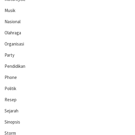
Musik
Nasional
Olahraga
Organisasi
Party
Pendidikan
Phone
Politik
Resep
Sejarah
Sinopsis
Storm