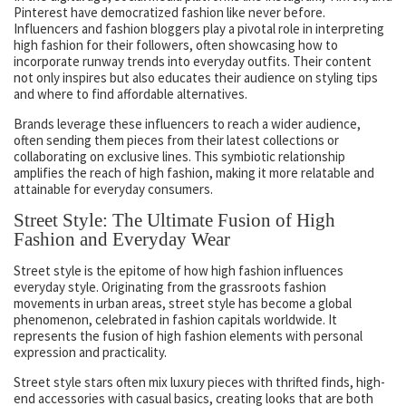
Pinterest have democratized fashion like never before.
Influencers and fashion bloggers play a pivotal role in interpreting
high fashion for their followers, often showcasing how to
incorporate runway trends into everyday outfits. Their content
not only inspires but also educates their audience on styling tips
and where to find affordable alternatives.
Brands leverage these influencers to reach a wider audience,
often sending them pieces from their latest collections or
collaborating on exclusive lines. This symbiotic relationship
amplifies the reach of high fashion, making it more relatable and
attainable for everyday consumers.
Street Style: The Ultimate Fusion of High
Fashion and Everyday Wear
Street style is the epitome of how high fashion influences
everyday style. Originating from the grassroots fashion
movements in urban areas, street style has become a global
phenomenon, celebrated in fashion capitals worldwide. It
represents the fusion of high fashion elements with personal
expression and practicality.
Street style stars often mix luxury pieces with thrifted finds, high-
end accessories with casual basics, creating looks that are both