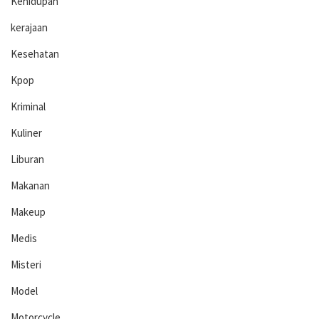
Kehidupan
kerajaan
Kesehatan
Kpop
Kriminal
Kuliner
Liburan
Makanan
Makeup
Medis
Misteri
Model
Motorcycle