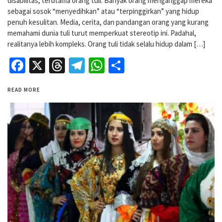
disabilitas, terutama orang tuli. Banyak orang menganggap mereka
sebagai sosok “menyedihkan” atau “terpinggirkan” yang hidup
penuh kesulitan. Media, cerita, dan pandangan orang yang kurang
memahami dunia tuli turut memperkuat stereotip ini. Padahal,
realitanya lebih kompleks. Orang tuli tidak selalu hidup dalam […]
Facebook
X
Threads
Telegram
WhatsApp
Share
READ MORE