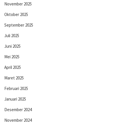
November 2025
Oktober 2025
September 2025
Juli 2025
Juni 2025
Mei 2025
April 2025
Maret 2025
Februari 2025
Januari 2025
Desember 2024
November 2024