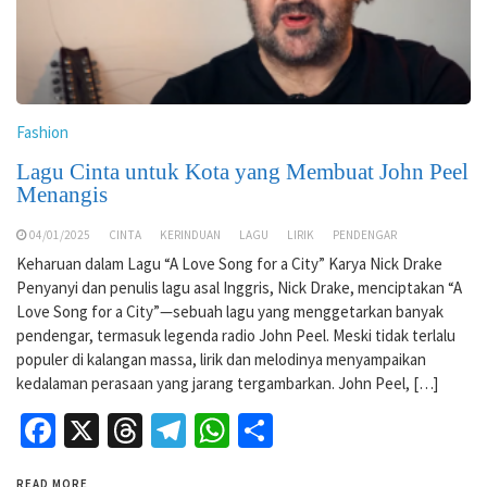
Fashion
Lagu Cinta untuk Kota yang Membuat John Peel
Menangis
04/01/2025
CINTA
KERINDUAN
LAGU
LIRIK
PENDENGAR
Keharuan dalam Lagu “A Love Song for a City” Karya Nick Drake
Penyanyi dan penulis lagu asal Inggris, Nick Drake, menciptakan “A
Love Song for a City”—sebuah lagu yang menggetarkan banyak
pendengar, termasuk legenda radio John Peel. Meski tidak terlalu
populer di kalangan massa, lirik dan melodinya menyampaikan
kedalaman perasaan yang jarang tergambarkan. John Peel, […]
Facebook
X
Threads
Telegram
WhatsApp
Share
READ MORE