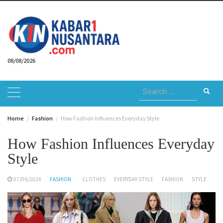
Skip
to
content
08/08/2026
Search
for:
Home
Fashion
How Fashion Influences Everyday Style
How Fashion Influences Everyday
Style
07/06/2024
FASHION
CLOTHES
EVERYDAY STYLE
FASHION
STYLE