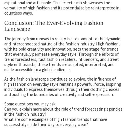
aspirational and attainable. This eclectic mix showcases the
versatility of high fashion and its potential to be reinterpreted in
countless ways.
Conclusion: The Ever-Evolving Fashion
Landscape
The journey from runway to reality is a testament to the dynamic
and interconnected nature of the fashion industry. High fashion,
with its bold creativity and innovation, sets the stage for trends
that eventually permeate everyday style. Through the efforts of
trend forecasters, fast fashion retailers, influencers, and street
style enthusiasts, these trends are adapted, interpreted, and
made accessible to a global audience.
As the fashion landscape continues to evolve, the influence of
high fashion on everyday style remains a powerful force, inspiring
individuals to express themselves through their clothing choices
and pushing the boundaries of creativity and self-expression.
Some questions you may ask:
Can you explain more about the role of trend forecasting agencies
in the fashion industry?
What are some examples of high fashion trends that have
successfully made their way to everyday wear?