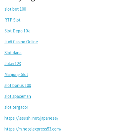
slot bet 100
RTP Slot
Slot Depo 10k
Judi Casino Online
Slot dana
Joker123
Mahjong Slot
slot bonus 100
slot spaceman
slot tergacor
https://lesushi.net/japanese/
https://m.hotelexpress53.com/