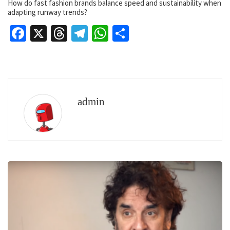
How do fast fashion brands balance speed and sustainability when
adapting runway trends?
Facebook
X
Threads
Telegram
WhatsApp
Share
admin