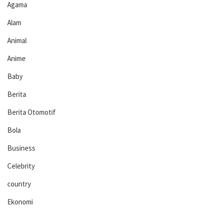
Agama
Alam
Animal
Anime
Baby
Berita
Berita Otomotif
Bola
Business
Celebrity
country
Ekonomi