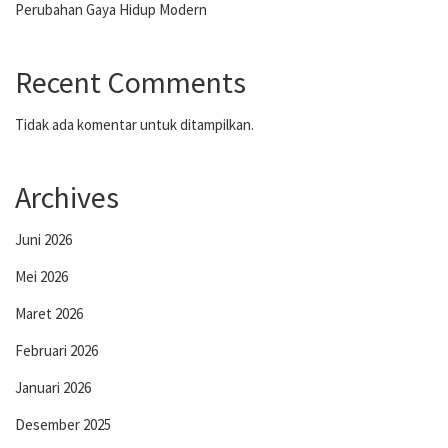
Perubahan Gaya Hidup Modern
Recent Comments
Tidak ada komentar untuk ditampilkan.
Archives
Juni 2026
Mei 2026
Maret 2026
Februari 2026
Januari 2026
Desember 2025