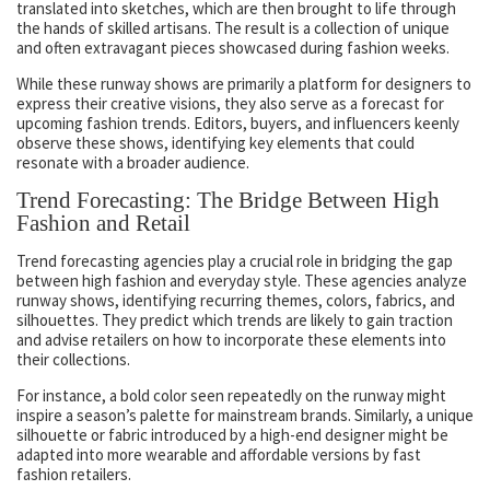
translated into sketches, which are then brought to life through
the hands of skilled artisans. The result is a collection of unique
and often extravagant pieces showcased during fashion weeks.
While these runway shows are primarily a platform for designers to
express their creative visions, they also serve as a forecast for
upcoming fashion trends. Editors, buyers, and influencers keenly
observe these shows, identifying key elements that could
resonate with a broader audience.
Trend Forecasting: The Bridge Between High
Fashion and Retail
Trend forecasting agencies play a crucial role in bridging the gap
between high fashion and everyday style. These agencies analyze
runway shows, identifying recurring themes, colors, fabrics, and
silhouettes. They predict which trends are likely to gain traction
and advise retailers on how to incorporate these elements into
their collections.
For instance, a bold color seen repeatedly on the runway might
inspire a season’s palette for mainstream brands. Similarly, a unique
silhouette or fabric introduced by a high-end designer might be
adapted into more wearable and affordable versions by fast
fashion retailers.