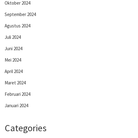
Oktober 2024
September 2024
Agustus 2024
Juli 2024
Juni 2024
Mei 2024
April 2024
Maret 2024
Februari 2024
Januari 2024
Categories