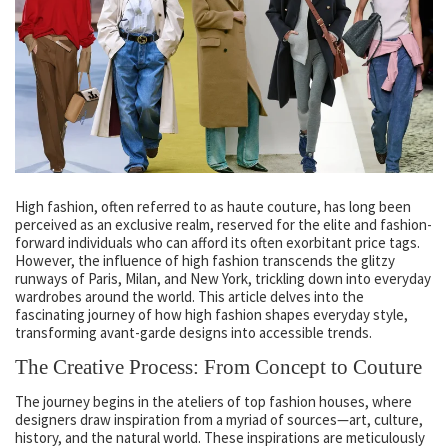
High fashion, often referred to as haute couture, has long been
perceived as an exclusive realm, reserved for the elite and fashion-
forward individuals who can afford its often exorbitant price tags.
However, the influence of high fashion transcends the glitzy
runways of Paris, Milan, and New York, trickling down into everyday
wardrobes around the world. This article delves into the
fascinating journey of how high fashion shapes everyday style,
transforming avant-garde designs into accessible trends.
The Creative Process: From Concept to Couture
The journey begins in the ateliers of top fashion houses, where
designers draw inspiration from a myriad of sources—art, culture,
history, and the natural world. These inspirations are meticulously