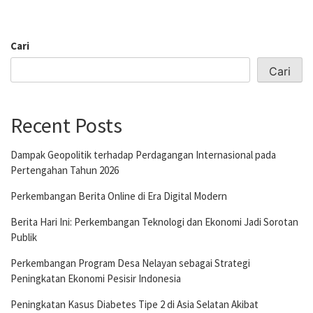
Cari
Cari
Recent Posts
Dampak Geopolitik terhadap Perdagangan Internasional pada
Pertengahan Tahun 2026
Perkembangan Berita Online di Era Digital Modern
Berita Hari Ini: Perkembangan Teknologi dan Ekonomi Jadi Sorotan
Publik
Perkembangan Program Desa Nelayan sebagai Strategi
Peningkatan Ekonomi Pesisir Indonesia
Peningkatan Kasus Diabetes Tipe 2 di Asia Selatan Akibat