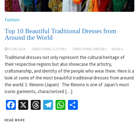
Fashion
Top 10 Beautiful Traditional Dresses from
Around the World
07/08/2024
TRADITIONAL CLOTHES
TRADITIONAL DRESSES
WORLD
Traditional dresses not only represent the cultural heritage of
their respective regions but also showcase the artistry,
craftsmanship, and identity of the people who wear them. Here is a
look at some of the most beautiful traditional dresses from around
the world. 1. Kimono (Japan) The Kimono is one of Japan’s most
iconic garments, characterized […]
Facebook
X
Threads
Telegram
WhatsApp
Share
READ MORE