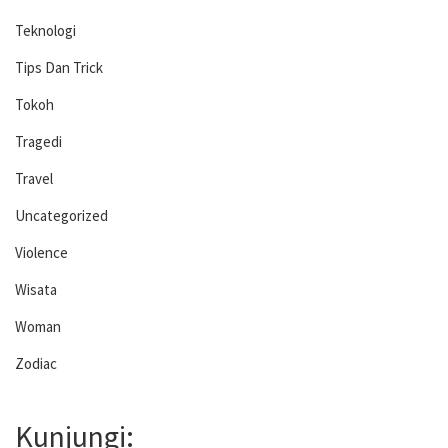
Teknologi
Tips Dan Trick
Tokoh
Tragedi
Travel
Uncategorized
Violence
Wisata
Woman
Zodiac
Kunjungi: