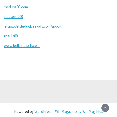
medusa88.com
slot bet 200
https://littleduckieskids.com/about
trisula88
www.bellaindisch.com
Powered by
WordPress
|
WP Magazine by WP Mag Plus