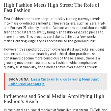
High Fashion Meets High Street: The Role of
Fast Fashion
Fast fashion brands are adept at quickly turning runway trends
into mass-produced garments. These retailers, such as Zara, H&M,
and Forever 21, closely monitor fashion weeks and collaborate with
trend forecasters to swiftly bring high fashion-inspired pieces to
store shelves. This process can take as little as a few weeks,
making cutting-edge styles accessible to the general public.
However, this rapid production cycle has its drawbacks, including
concerns about sustainability and ethical labor practices. As
consumers become more conscious of these issues, there is a
growing movement towards slow fashion, which emphasizes
quality, sustainability, and timeless style over fleeting trends.
BACA JUGA:
Lagu Cinta untuk Kota yang Membuat
John Peel Menangis
Influencers and Social Media: Amplifying High
Fashion’s Reach
In the digital age, social media platforms like Instagram, TikTok, and