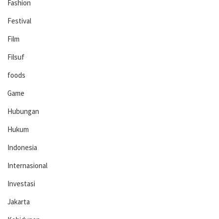
Fashion
Festival
Film
Filsuf
foods
Game
Hubungan
Hukum
Indonesia
Internasional
Investasi
Jakarta