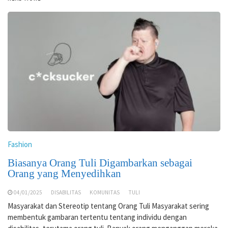
Fashion
Biasanya Orang Tuli Digambarkan sebagai
Orang yang Menyedihkan
04/01/2025
DISABILITAS
KOMUNITAS
TULI
Masyarakat dan Stereotip tentang Orang Tuli Masyarakat sering
membentuk gambaran tertentu tentang individu dengan