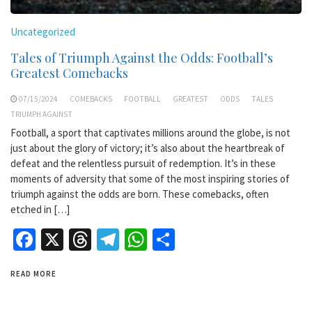
Uncategorized
Tales of Triumph Against the Odds: Football’s
Greatest Comebacks
07/15/2024
COMEBACKS
FOOTBALL
GREATEST
ODDS
TALES
TRIUMPH AGAINST
Football, a sport that captivates millions around the globe, is not
just about the glory of victory; it’s also about the heartbreak of
defeat and the relentless pursuit of redemption. It’s in these
moments of adversity that some of the most inspiring stories of
triumph against the odds are born. These comebacks, often
etched in […]
Facebook
X
Threads
Telegram
WhatsApp
Share
READ MORE