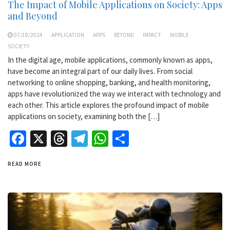
The Impact of Mobile Applications on Society: Apps
and Beyond
07/18/2024
APPLICATION
APPS
BEYOND
IMPACT
MOBILE
SOCIETY
In the digital age, mobile applications, commonly known as apps,
have become an integral part of our daily lives. From social
networking to online shopping, banking, and health monitoring,
apps have revolutionized the way we interact with technology and
each other. This article explores the profound impact of mobile
applications on society, examining both the […]
Facebook
X
Threads
Telegram
WhatsApp
Share
READ MORE