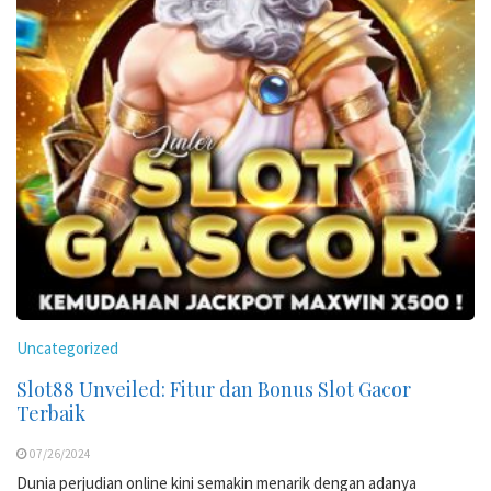
Uncategorized
Slot88 Unveiled: Fitur dan Bonus Slot Gacor
Terbaik
07/26/2024
Dunia perjudian online kini semakin menarik dengan adanya