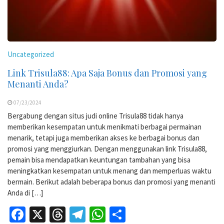
Uncategorized
Link Trisula88: Apa Saja Bonus dan Promosi yang
Menanti Anda?
07/23/2024
Bergabung dengan situs judi online Trisula88 tidak hanya
memberikan kesempatan untuk menikmati berbagai permainan
menarik, tetapi juga memberikan akses ke berbagai bonus dan
promosi yang menggiurkan. Dengan menggunakan link Trisula88,
pemain bisa mendapatkan keuntungan tambahan yang bisa
meningkatkan kesempatan untuk menang dan memperluas waktu
bermain. Berikut adalah beberapa bonus dan promosi yang menanti
Anda di […]
Facebook
X
Threads
Telegram
WhatsApp
Share