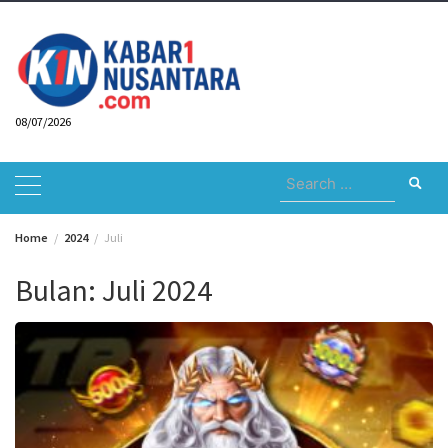
Skip
to
content
08/07/2026
Search
for:
Home
2024
Juli
Bulan:
Juli 2024