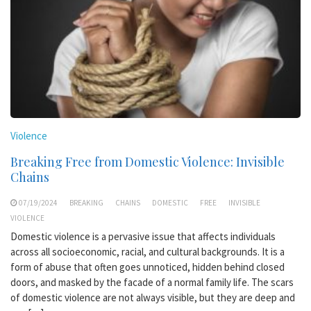
Violence
Breaking Free from Domestic Violence: Invisible
Chains
07/19/2024
BREAKING
CHAINS
DOMESTIC
FREE
INVISIBLE
VIOLENCE
Domestic violence is a pervasive issue that affects individuals
across all socioeconomic, racial, and cultural backgrounds. It is a
form of abuse that often goes unnoticed, hidden behind closed
doors, and masked by the facade of a normal family life. The scars
of domestic violence are not always visible, but they are deep and