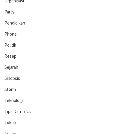
Organisasi
Party
Pendidikan
Phone
Politik
Resep
Sejarah
Sinopsis
Storm
Teknologi
Tips Dan Trick
Tokoh
Tragedi