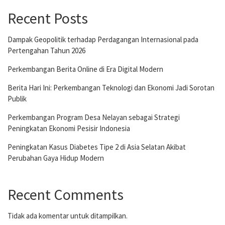
Recent Posts
Dampak Geopolitik terhadap Perdagangan Internasional pada
Pertengahan Tahun 2026
Perkembangan Berita Online di Era Digital Modern
Berita Hari Ini: Perkembangan Teknologi dan Ekonomi Jadi Sorotan
Publik
Perkembangan Program Desa Nelayan sebagai Strategi
Peningkatan Ekonomi Pesisir Indonesia
Peningkatan Kasus Diabetes Tipe 2 di Asia Selatan Akibat
Perubahan Gaya Hidup Modern
Recent Comments
Tidak ada komentar untuk ditampilkan.