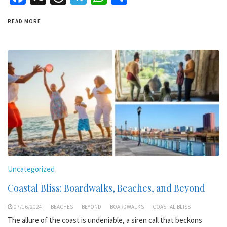
READ MORE
Uncategorized
Coastal Bliss: Boardwalks, Beaches, and Beyond
07/16/2024
BEACHES
BEYOND
BOARDWALKS
COASTAL BLISS
The allure of the coast is undeniable, a siren call that beckons