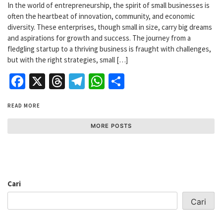
In the world of entrepreneurship, the spirit of small businesses is
often the heartbeat of innovation, community, and economic
diversity. These enterprises, though small in size, carry big dreams
and aspirations for growth and success. The journey from a
fledgling startup to a thriving business is fraught with challenges,
but with the right strategies, small […]
Facebook
X
Threads
Telegram
WhatsApp
Share
READ MORE
MORE POSTS
Cari
Cari