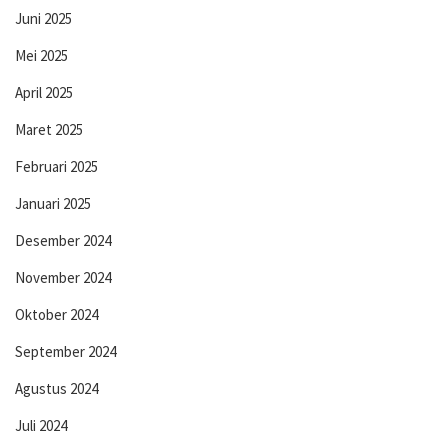
Juni 2025
Mei 2025
April 2025
Maret 2025
Februari 2025
Januari 2025
Desember 2024
November 2024
Oktober 2024
September 2024
Agustus 2024
Juli 2024