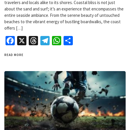
travelers and locals alike to its shores. Coastal bliss is not just
about the sand and surf; it’s an experience that encompasses the
entire seaside ambiance. From the serene beauty of untouched
beaches to the vibrant energy of bustling boardwalks, the coast
offers […]
Facebook
X
Threads
Telegram
WhatsApp
Share
READ MORE