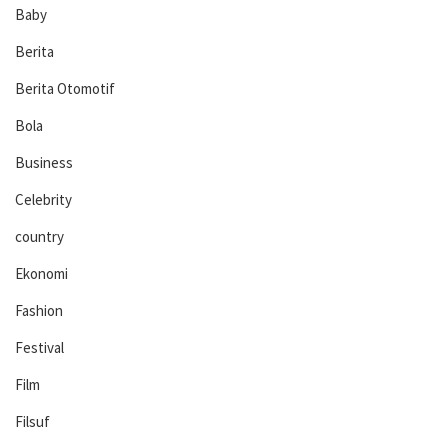
Baby
Berita
Berita Otomotif
Bola
Business
Celebrity
country
Ekonomi
Fashion
Festival
Film
Filsuf