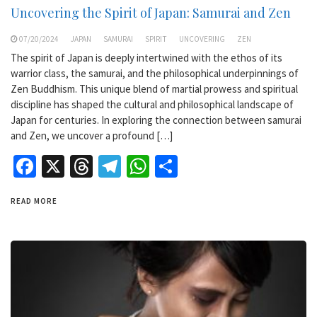
Uncovering the Spirit of Japan: Samurai and Zen
07/20/2024
JAPAN
SAMURAI
SPIRIT
UNCOVERING
ZEN
The spirit of Japan is deeply intertwined with the ethos of its
warrior class, the samurai, and the philosophical underpinnings of
Zen Buddhism. This unique blend of martial prowess and spiritual
discipline has shaped the cultural and philosophical landscape of
Japan for centuries. In exploring the connection between samurai
and Zen, we uncover a profound […]
Facebook
X
Threads
Telegram
WhatsApp
Share
READ MORE