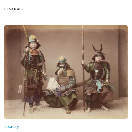
READ MORE
country