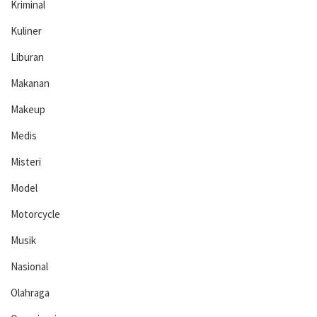
Kriminal
Kuliner
Liburan
Makanan
Makeup
Medis
Misteri
Model
Motorcycle
Musik
Nasional
Olahraga