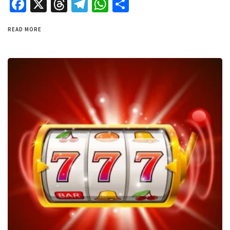
Facebook
X
Threads
Telegram
WhatsApp
Share
READ MORE