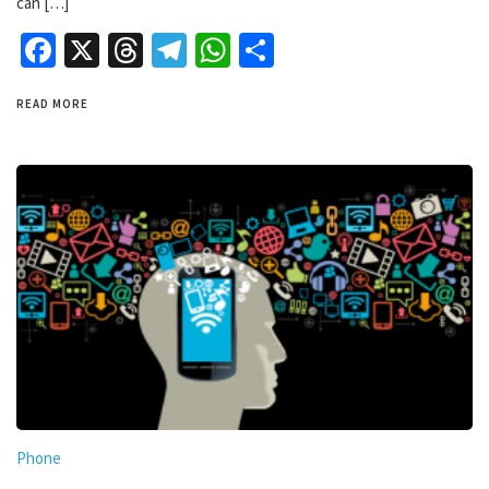
can […]
Facebook
X
Threads
Telegram
WhatsApp
Share
READ MORE
Phone