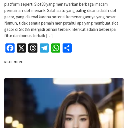
platform seperti Slot88 yang menawarkan berbagai macam
permainan slot menarik. Salah satu yang paling dicari adalah slot
gacor, yang dikenal karena potensi kemenangannya yang besar.
Namun, tidak semua pemain mengetahui apa yang membuat slot
gacor di Slot88 menjadi pilihan terbaik. Berikut adalah beberapa
fitur dan bonus terbaik […]
Facebook
X
Threads
Telegram
WhatsApp
Share
READ MORE