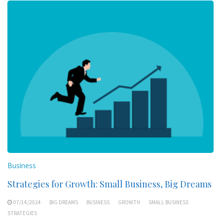
Business
Strategies for Growth: Small Business, Big Dreams
07/14/2024
BIG DREAMS
BUSINESS
GROWTH
SMALL BUSINESS
STRATEGIES