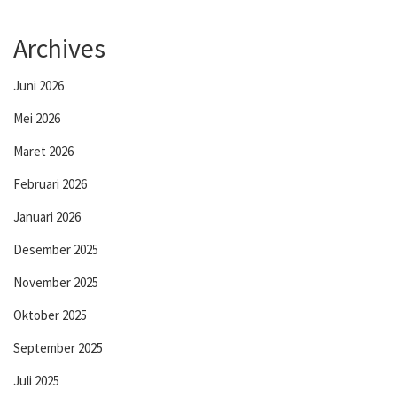
Archives
Juni 2026
Mei 2026
Maret 2026
Februari 2026
Januari 2026
Desember 2025
November 2025
Oktober 2025
September 2025
Juli 2025