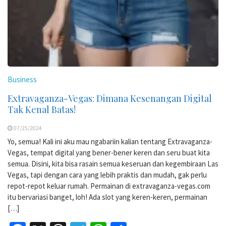
Business
Extravaganza-Vegas: Dimana Kesenangan Digital
Tak Kenal Batas!
07/25/2024
Yo, semua! Kali ini aku mau ngabariin kalian tentang Extravaganza-
Vegas, tempat digital yang bener-bener keren dan seru buat kita
semua. Disini, kita bisa rasain semua keseruan dan kegembiraan Las
Vegas, tapi dengan cara yang lebih praktis dan mudah, gak perlu
repot-repot keluar rumah. Permainan di extravaganza-vegas.com
itu bervariasi banget, loh! Ada slot yang keren-keren, permainan
[…]