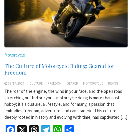
Motorcycle
The Culture of Motorcycle Riding: Geared for
Freedom
07/17/2024
CULTURE
FREEDOM
GEARED
MOTORCYCLE
RIDING
The roar of the engine, the wind in your face, and the open road
stretching out before you – motorcycle riding is more than just a
hobby; it’s a culture, a lifestyle, and for many, a passion that
embodies freedom, adventure, and camaraderie. This culture,
deeply rooted in history and evolving with time, has captivated […]
Facebook
X
Threads
Telegram
WhatsApp
Share