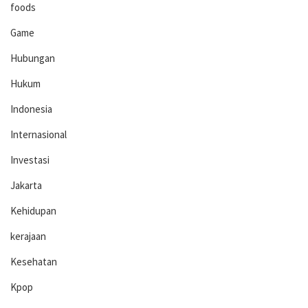
foods
Game
Hubungan
Hukum
Indonesia
Internasional
Investasi
Jakarta
Kehidupan
kerajaan
Kesehatan
Kpop