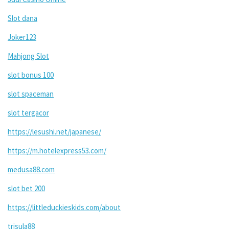
Slot dana
Joker123
Mahjong Slot
slot bonus 100
slot spaceman
slot tergacor
https://lesushi.net/japanese/
https://m.hotelexpress53.com/
medusa88.com
slot bet 200
https://littleduckieskids.com/about
trisula88