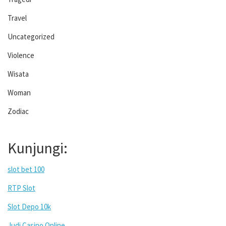
Travel
Uncategorized
Violence
Wisata
Woman
Zodiac
Kunjungi:
slot bet 100
RTP Slot
Slot Depo 10k
Judi Casino Online