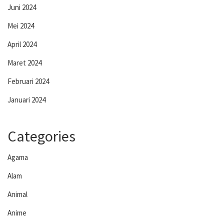
Juni 2024
Mei 2024
April 2024
Maret 2024
Februari 2024
Januari 2024
Categories
Agama
Alam
Animal
Anime